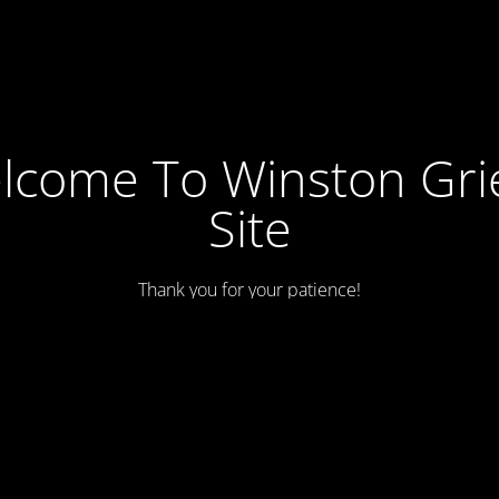
lcome To Winston Grie
Site
Thank you for your patience!