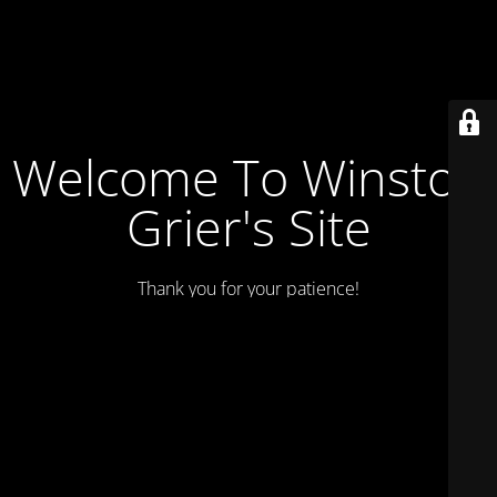
Welcome To Winston
Grier's Site
Thank you for your patience!