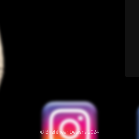
© Brighthear Designs 2024