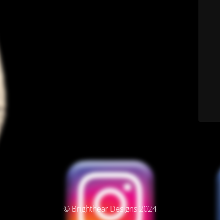
© Brighthear Designs 2024