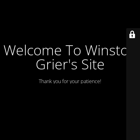
Welcome To Winston
Grier's Site
Thank you for your patience!