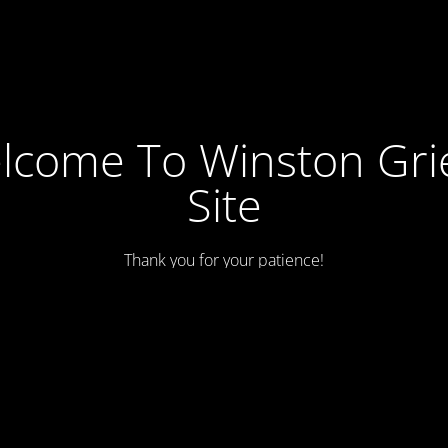
lcome To Winston Grie
Site
Thank you for your patience!