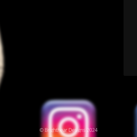
© Brighthear Designs 2024