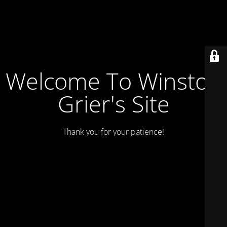
Welcome To Winston
Grier's Site
Thank you for your patience!