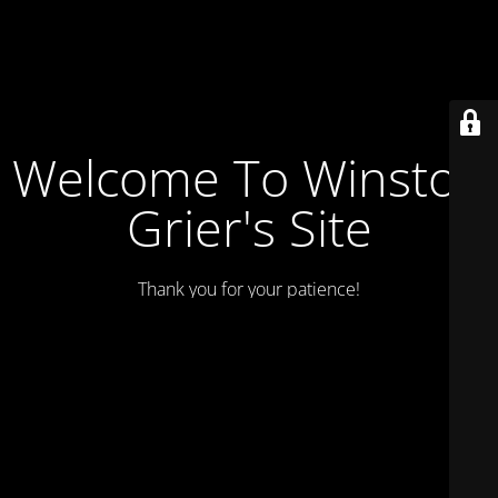
Welcome To Winston
Grier's Site
Thank you for your patience!