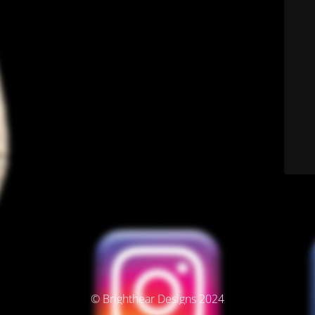
© Brighthear Designs 2024