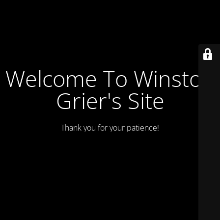
Welcome To Winston
Grier's Site
Thank you for your patience!