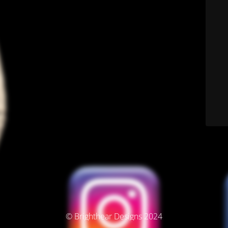
© Brighthear Designs 2024