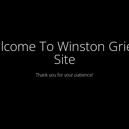
lcome To Winston Grie
Site
Thank you for your patience!