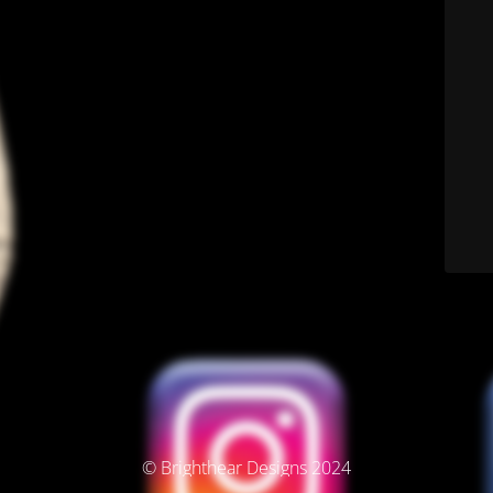
© Brighthear Designs 2024