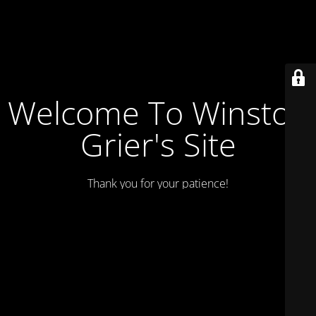
Welcome To Winston
Grier's Site
Thank you for your patience!