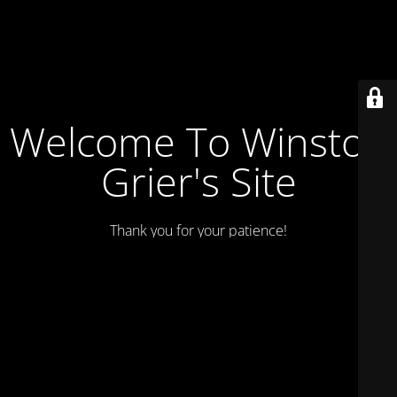
Welcome To Winston
Grier's Site
Thank you for your patience!