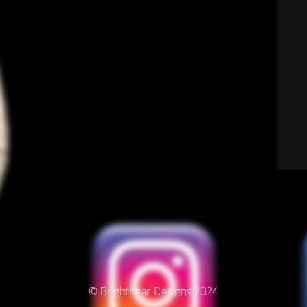
© Brighthear Designs 2024