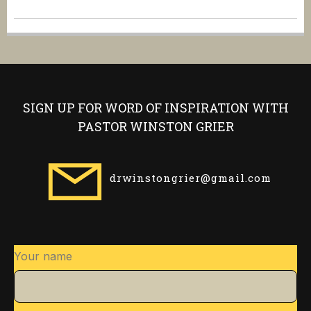
SIGN UP FOR WORD OF INSPIRATION WITH
PASTOR WINSTON GRIER
drwinstongrier@gmail.com
Your name