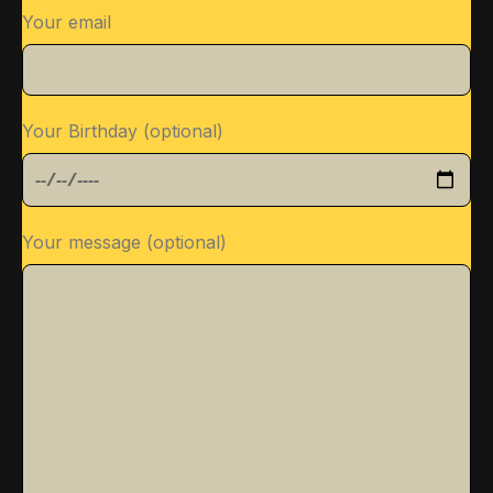
Your email
Your Birthday (optional)
Your message (optional)