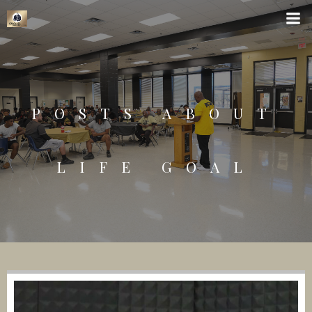
POSTS ABOUT
LIFE GOAL