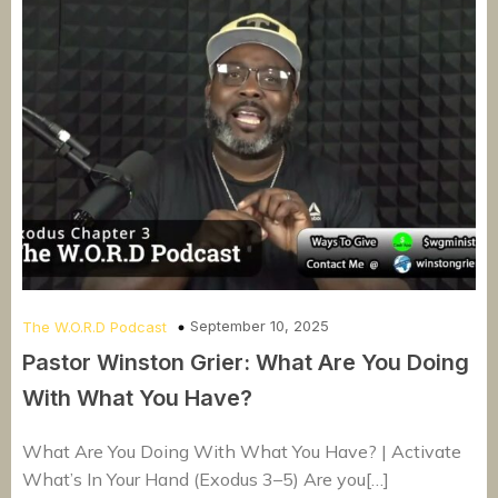
September 10, 2025
The W.O.R.D Podcast
Pastor Winston Grier: What Are You Doing
With What You Have?
What Are You Doing With What You Have? | Activate
What’s In Your Hand (Exodus 3–5) Are you[…]